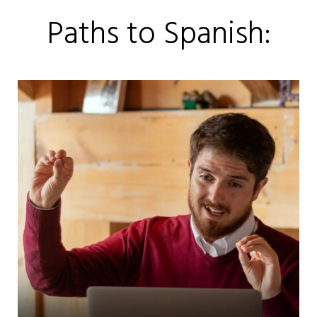
Paths to Spanish: