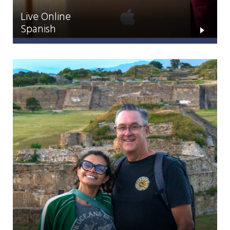
Live Online
Spanish