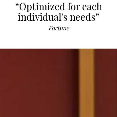
“Optimized for each
individual's needs”
Fortune