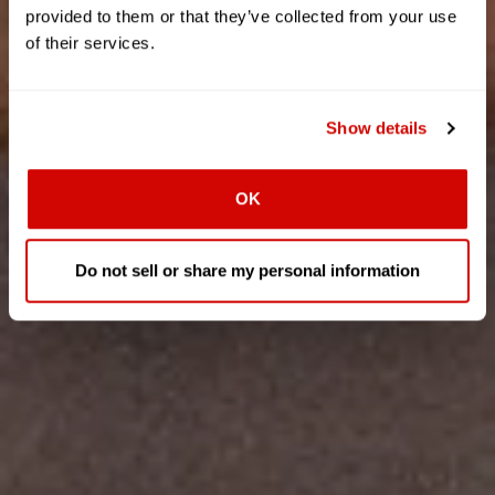
provided to them or that they’ve collected from your use
of their services.
Show details
OK
Do not sell or share my personal information