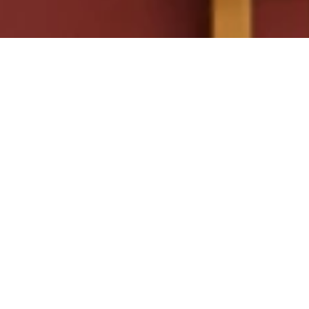
SEND ME A BROCHURE