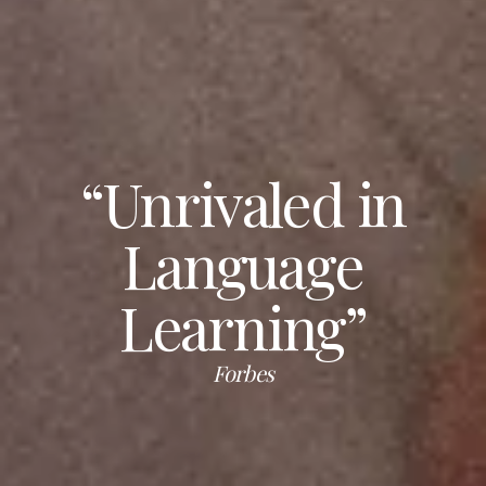
“Unrivaled in
Language
Learning”
Forbes