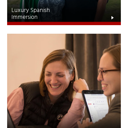
Luxury Spanish
Immersion