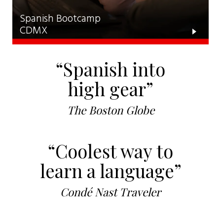
Spanish Bootcamp
CDMX
“Spanish into
high gear”
The Boston Globe
“Coolest way to
learn a language”
Condé Nast Traveler