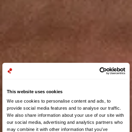
This website uses cookies
We use cookies to personalise content and ads, to
provide social media features and to analyse our traffic.
We also share information about your use of our site with
our social media, advertising and analytics partners who
may combine it with other information that you’ve