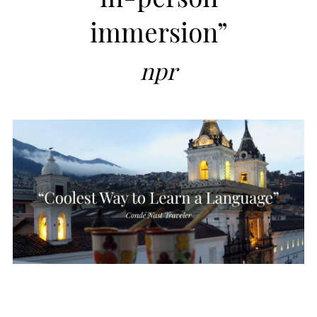
immersion”
npr
SEND ME A BROCHURE