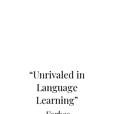
“Unrivaled in
Language
Learning”
Forbes