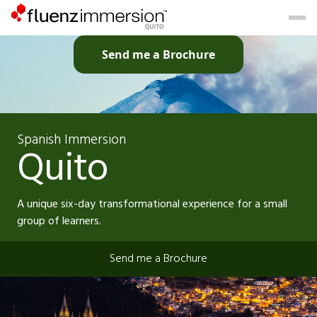
Send me a Brochure
Spanish Immersion
Quito
A unique six-day transformational experience for a small
group of learners.
Send me a Brochure