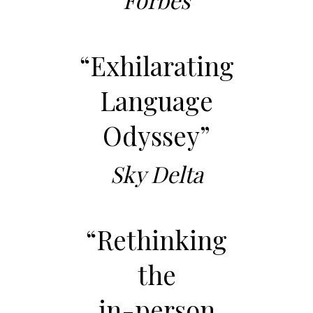
“Exhilarating
Language
Odyssey”
Sky Delta
“Rethinking
the
in-person