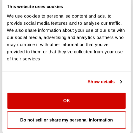
This website uses cookies
We use cookies to personalise content and ads, to
provide social media features and to analyse our traffic.
We also share information about your use of our site with
our social media, advertising and analytics partners who
may combine it with other information that you’ve
provided to them or that they’ve collected from your use
of their services.
Show details
OK
Do not sell or share my personal information