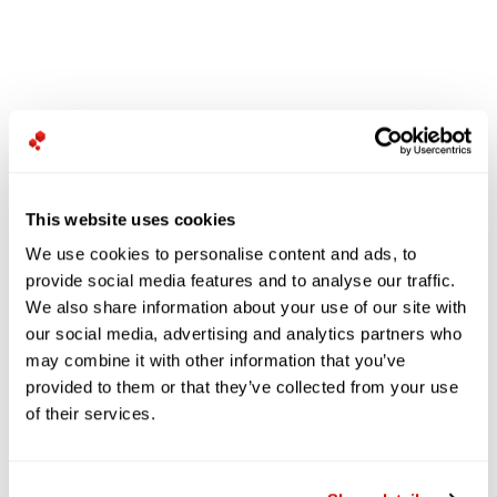
This website uses cookies
We use cookies to personalise content and ads, to
provide social media features and to analyse our traffic.
We also share information about your use of our site with
our social media, advertising and analytics partners who
may combine it with other information that you’ve
provided to them or that they’ve collected from your use
of their services.