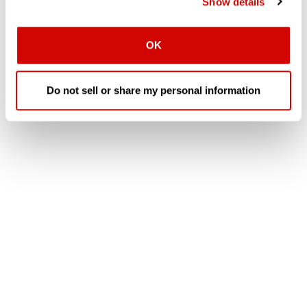
Show details
OK
Do not sell or share my personal information