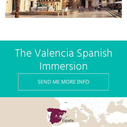
The Valencia Spanish
Immersion
SEND ME MORE INFO