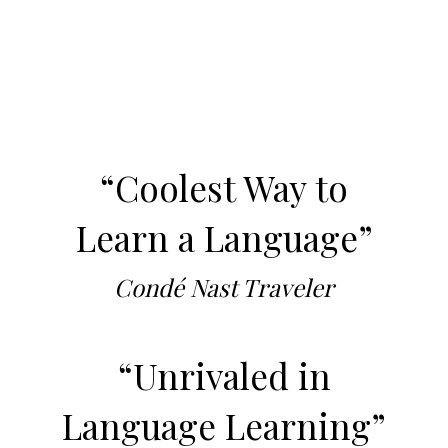
“Coolest Way to
Learn a Language”
Condé Nast Traveler
“Unrivaled in
Language Learning”