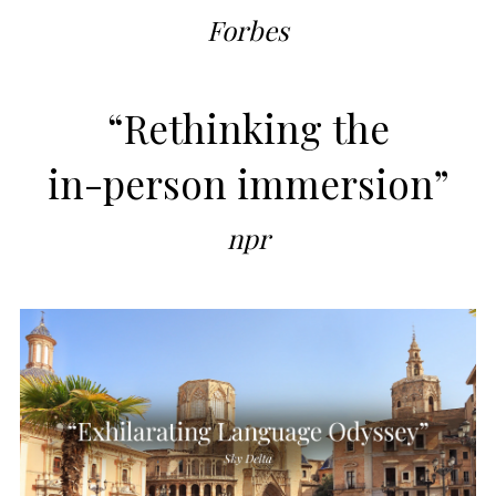
Forbes
“Rethinking the
in-person immersion”
npr