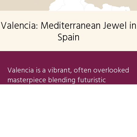
Valencia: Mediterranean Jewel in
Spain
Valencia is a vibrant, often overlooked
masterpiece blending futuristic
innovation, Mediterranean soul, and
centuries of Spanish history. This sun-
SEND ME A BROCHURE
drenched city on the Orange Blossom
Coast is the perfect modern travel
destination. Celebrated as the