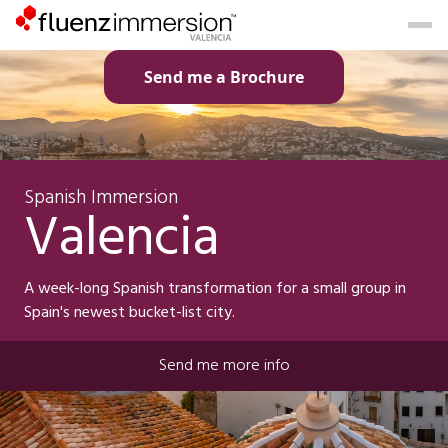
Send me a Brochure
Spanish Immersion
Valencia
A week-long Spanish transformation for a small group in
Spain's newest bucket-list city.
Send me more info